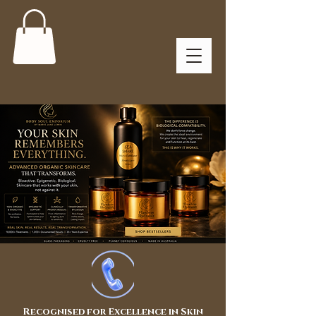
Recognised for Excellence in Skin