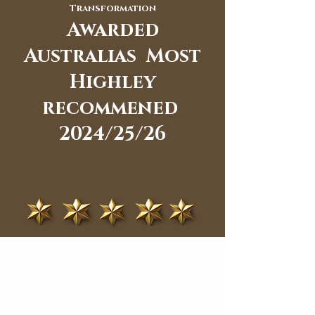
Transformation
Awarded
Australias Most
Highley
recommened
2024/25/26