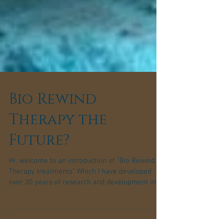
Bio Rewind
Therapy the
Future?
Hi, welcome to an introduction of "Bio Rewind
Therapy treatments" Which I have developed
over 30 years of research and development in...