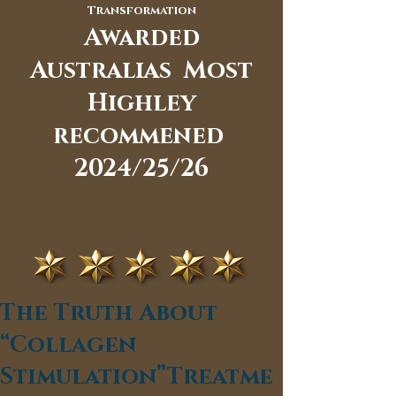
Transformation
Awarded
Australias Most
Highley
recommened
2024/25/26
The Truth About
“Collagen
Stimulation”Treatme