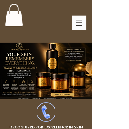
Recognised for Excellence in Skin