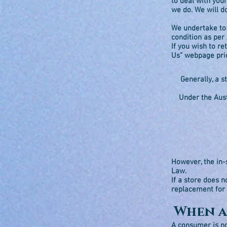
to deal with your
we do. We will d
We undertake to 
condition as per
If you wish to r
Us” webpage pri
Generally, a s
Under the Aust
However, the in-
Law.
If a store does n
replacement for
When a
A consumer is no