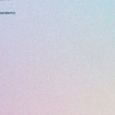
 pandemic