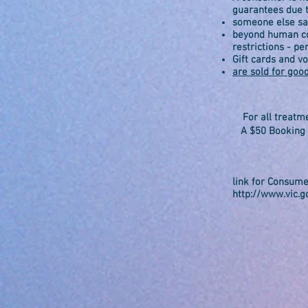
guarantees due 
someone else sai
beyond human con
restrictions - pe
Gift cards and v
are sold for goo
For all treatm
A $50 Booking F
li
nk for Consume
http://www.vic.g