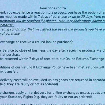
Reactions contra
vent, you experience a reaction to a product, you have the option of 
tion must be made within
7 days of purchase
o
r up to 30 days from p
ntation will be required (i.e.photos- statutory declaration, doctor’s 
armacist).
xisting conditions that may affect the use of the products
you have a 
e of purchase,
xchange or receive a refund (online purchase):
 Service by close of business the day after receiving products, via p
f of purchase.
be returned within 7 days of receipt to our Online Returns/Exchange
ditions of our Refund & Exchange Policy have been met, refunds will
nk transfer.
 delivery costs will be excluded unless goods are returned in accord
(e.g. they are faulty or not as ordered).
y charges apply on re-delivery for online exchanges unless goods ar
our Statutory Rights (e.g. they are faulty or not as ordered).