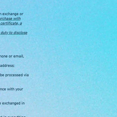
an exchange or
urchase with
certificate, a
duty to disclose
hone or email,
 address:
 be processed via
ance with your
e exchanged in