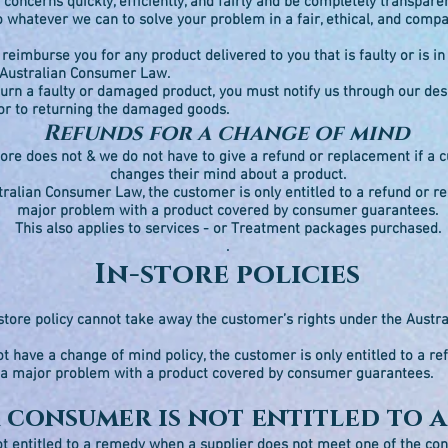
 concerns quickly, efficiently, and fairly and be completely transpare
o whatever we can to solve your problem in a fair, ethical, and com
reimburse you for any product delivered to you that is faulty or is 
 Australian Consumer Law.
eturn a faulty or damaged product, you must notify us through our de
or to returning the damaged goods.
Refunds for a change of mind
tore does not & we do not have to give a refund or replacement if a
changes their mind about a product.
ralian Consumer Law, the customer is only entitled to a refund or r
major problem with a product covered by consumer guarantees.
This also applies to services - or Treatment packages purchased.
.
In-store policies
store policy cannot take away the customer’s rights under the Aust
ot have a change of mind policy, the customer is only entitled to a re
 a major problem with a product covered by consumer guarantees.
 consumer is not entitled to 
t entitled to a remedy when a supplier does not meet one of the c