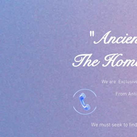
"Ancien
The Home 
We are Exclusiv
From Anti-
We must seek to find 