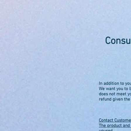
Consu
In addition to yo
We want you to b
does not meet yo
refund given the
Contact Customer
The product and 