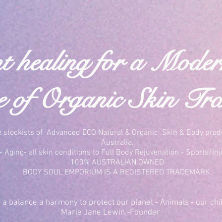
t healing for a Mode
of Organic Skin Tra
e stockists of Advanced ECO Natural & Organic Skin & Body prod
Australia.
 Aging- all skin conditions to Full Body Rejuvenation - Sports/Inj
100% AUSTRALIAN OWNED
BODY SOUL EMPORIUM IS A REGISTERED TRADEMARK
a balance a harmony to protect our planet - Animals - our chil
Marie Jane Lewin.-Founder.