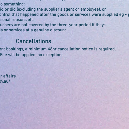
to something:
d or did (excluding the supplier’s agent or employee), or
trol that happened after the goods or services were supplied eg -
rsonal reasons etc
ouchers are not covered by the three-year period if they:
ds or services at a genuine discount
Cancellations
ent bookings, a minimum 48hr cancellation notice is required,
ee will be applied. no exceptions
r affairs
ov.au/