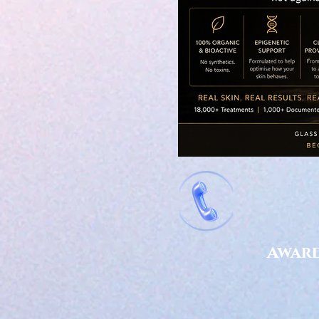
Award