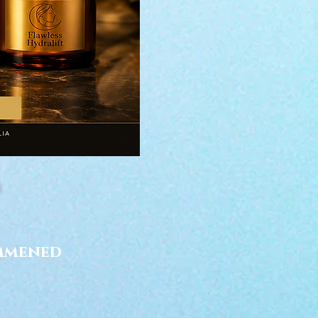
ommened