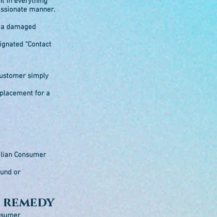
nt in everything
passionate manner.
in a damaged
signated “Contact
 customer simply
eplacement for a
ralian Consumer
fund or
a remedy
onsumer