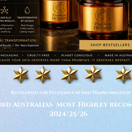
Recognised for Excellence in Skin Transformation
ed Australias Most Highley rec
2024/25/26