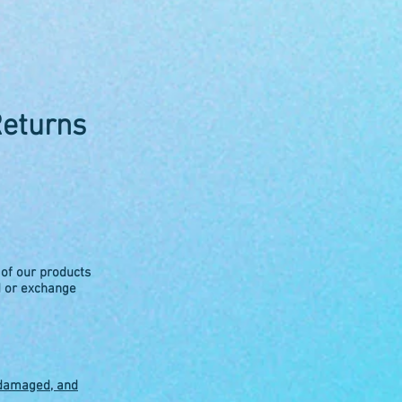
Returns
 of our products
d or exchange
ndamaged, and