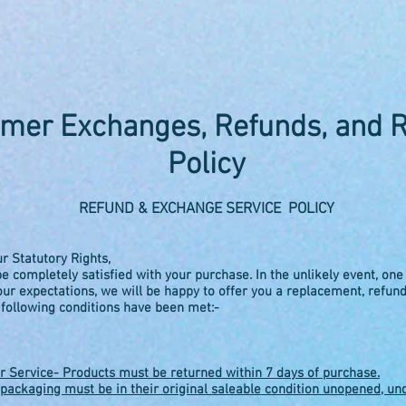
mer Exchanges, Refunds, and 
Policy
REFUND & EXCHANGE SERVICE POLICY
ur Statutory Rights,
e completely satisfied with your purchase. In the unlikely event, one
ur expectations, we will be happy to offer you a replacement, refun
 following conditions have been met:-
 Service- Products must be returned within 7 days of purchase.
packaging must be in their original saleable condition unopened, u