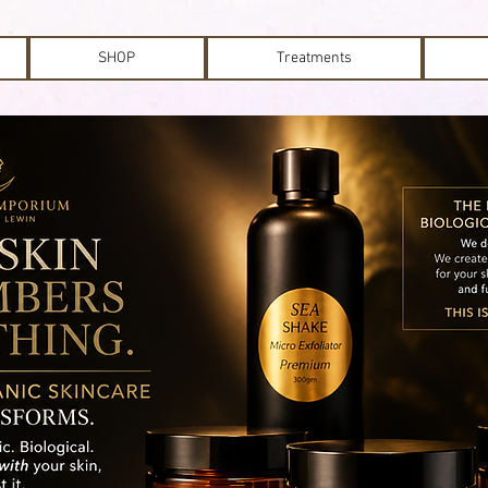
SHOP
Treatments