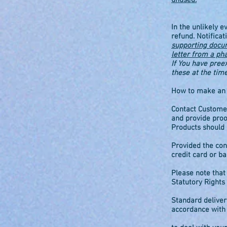
unused.
In the unlikely e
refund. Notifica
supporting docume
letter from a ph
If You have pree
these at the tim
How to make an e
Contact Customer
and provide proo
Products should 
Provided the con
credit card or ba
Please note that
Statutory Rights 
Standard deliver
accordance with y