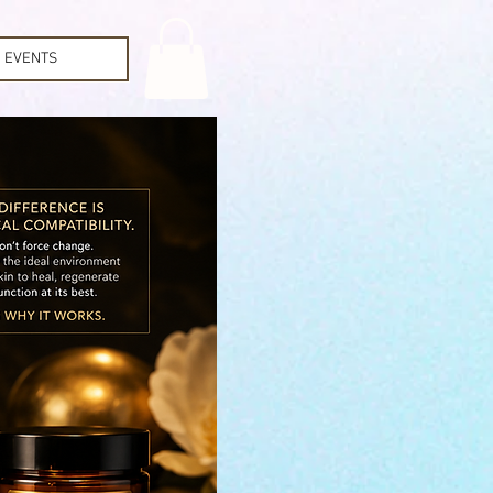
EVENTS