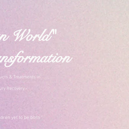
rn World"
nsformation
ucts & Treatments in
ury Recovery -
dren yet to be born ".