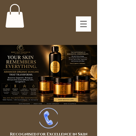
Recognised for Excellence in Skin