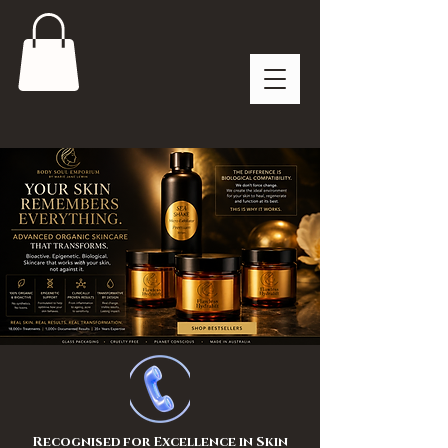
Recognised for Excellence in Skin