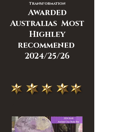
Transformation
Awarded
Australias Most
Highley
recommened
2024/25/26