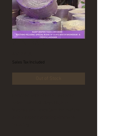
ZEN BAR
Price
A$129.00
Sales Tax Included
Out of Stock
Enriched with French Lavender
select blend of Clays High in
Magnesium - excellent for mature
skin - super hydrating -immune
boosting
Soothe tired muscles - a stressed