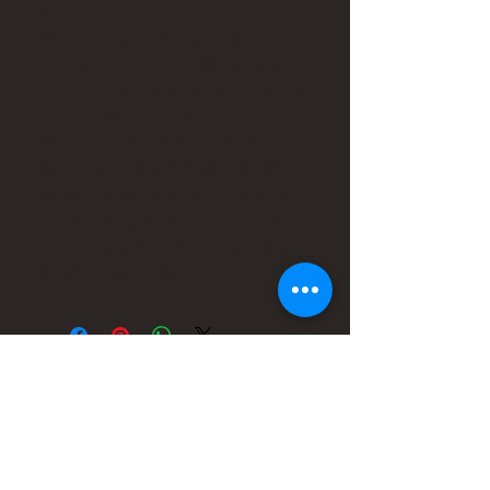
mind -
This bar is great for promoting a
deep sleep the added ingredients
rejuvenate your skin while you sleep
and relax your muscles
This bar is also effective to stem
Menopause symptoms Due to the
addition of Brazillian Purple Clay -
use in bath or shower in place of
soap gently exfoliates in a Goat mil
& organic Honey Base.
leaders in organic
therapy !