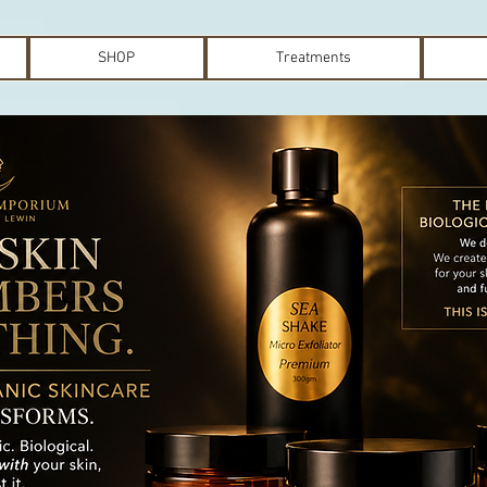
SHOP
Treatments