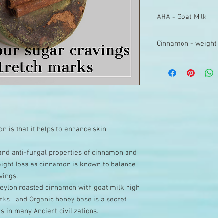
AHA - Goat Milk
You must have heard 
Cinnamon - weight 
important in exfoliatin
ingredients of many s
Cinnamon helps regula
you will realize that
not build up. For the
Cleopatra, the epitom
a regulated blood sug
used AHA through milk
loss. Cinnamon can he
smooth as ever. It i
quantities as well as 
synthetic ingredient. 
our Ancient Body bar
naturally found in Goa
nourishment to the s
n is that it helps to enhance skin
diabetics.
l and anti-fungal properties of cinnamon and
weight loss as cinnamon is known to balance
vings.
 Ceylon roasted cinnamon with goat milk high
Marks and Organic honey base is a secret
s in many Ancient civilizations.