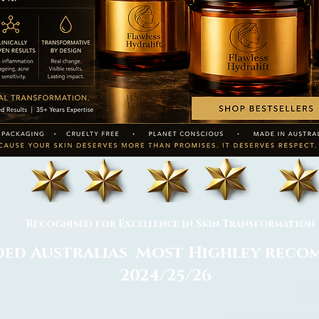
Recognised for Excellence in Skin Transformation
ed Australias Most Highley rec
2024/25/26