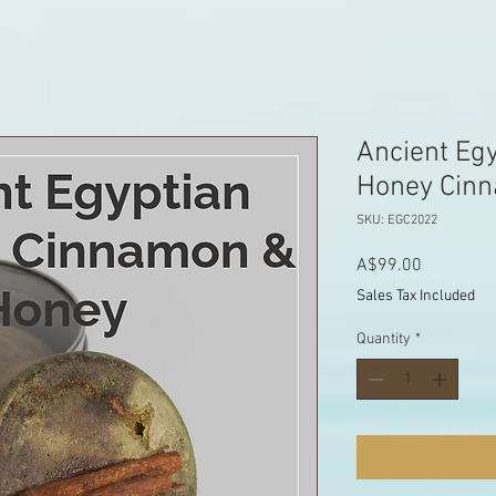
Ancient Eg
Honey Cin
SKU: EGC2022
Price
A$99.00
Sales Tax Included
Quantity
*