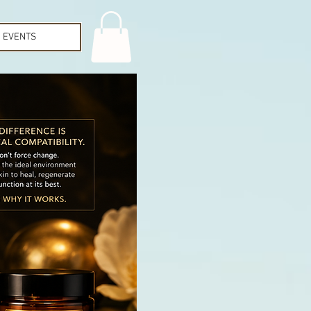
EVENTS