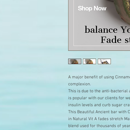
A major benefit of using Cinnamo
complexion.
This is due to the anti-bacteria
is popular with our clients for 
insulin levels and curb sugar cra
This Beautiful Ancient bar with
in Natural Vit A fades stretch 
blend used for thousands of year