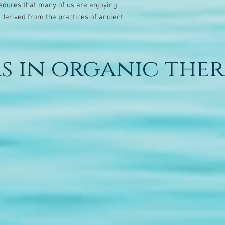
dures that many of us are enjoying
 derived from the practices of ancient
s in organic ther