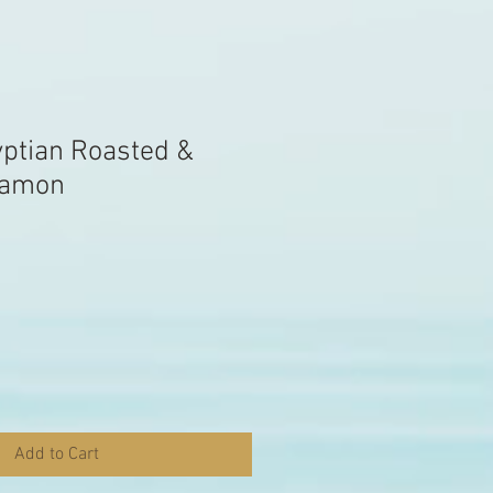
yptian Roasted &
namon
Add to Cart