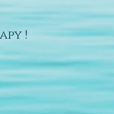
apy !