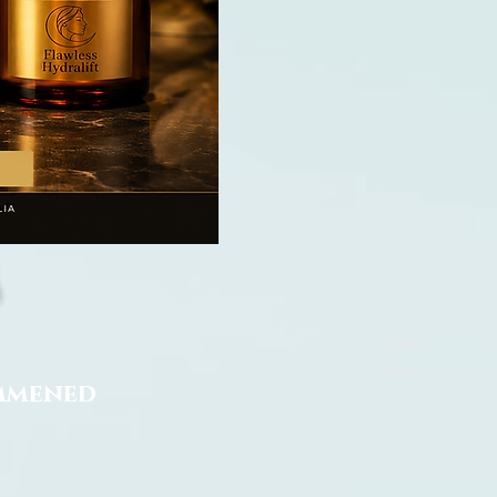
ommened