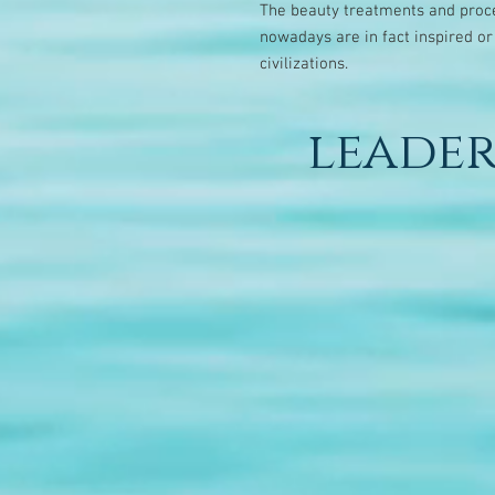
The beauty treatments and proce
nowadays are in fact inspired or
civilizations.
leader