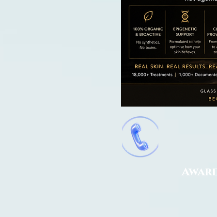
Award