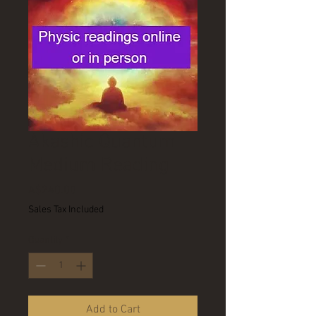
Akashic Quantum
Medium Reading
Price
A$240.00
Sales Tax Included
Quantity
*
Add to Cart