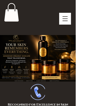
Recognised for Excellence in Skin