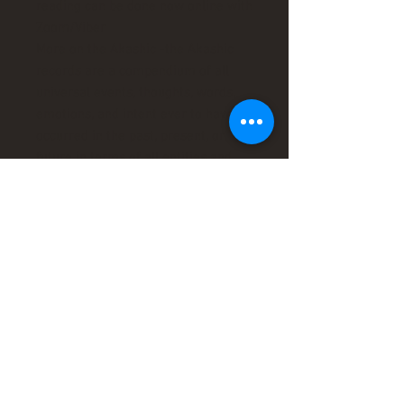
reading can be done now online with
Zoom/Viber
More on the Akashic -the Akashic
records are a compendium of all
universal events, thoughts, words,
emotions, and intent ever to have
occurred in the past, present, or
future in terms of all entities and
life forms, are held . Simply
purchase on -line andcall to make
an appontment.
leaders in organic
therapy !