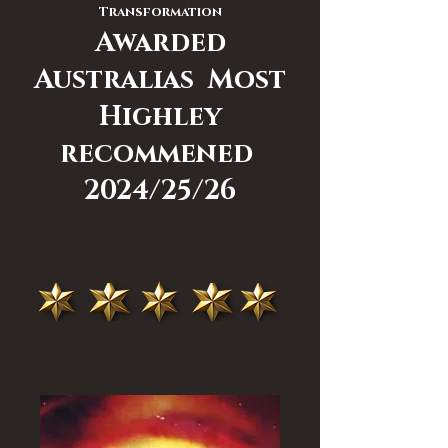
Transformation
Awarded
Australias Most
Highley
recommened
2024/25/26