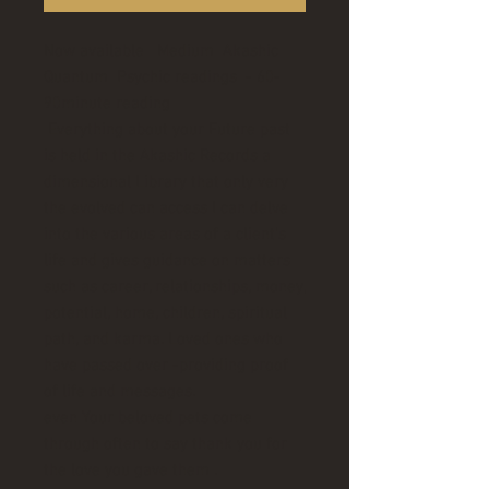
Now available Medium Akashic
Quantum Psychic readings - 60-
90minute reading
Everything about your Future past
is held in the Akashic Records a
dimensional Library that only very
the evolved can access I can delve
into the various areas of a client’s
life and gives guidance on matters
such as career, relationships, money,
potential, home, children, spiritual
path, and karma. Loved ones who
have passed over -providing proof
of life and messages.
even Your beloved pets come
through often to say thank you for
the love you gave them .