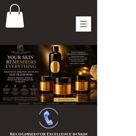
Recognised for Excellence in Skin