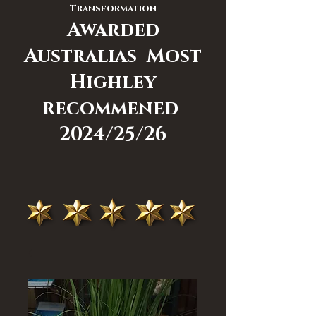
Transformation
Awarded
Australias Most
Highley
recommened
2024/25/26