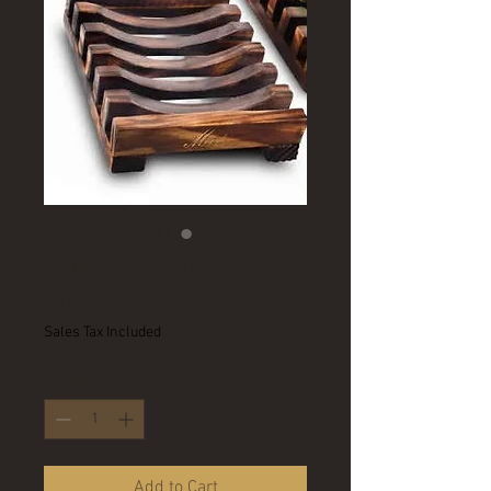
Bamboo soap dish
Price
A$19.00
Sales Tax Included
Quantity
*
Add to Cart