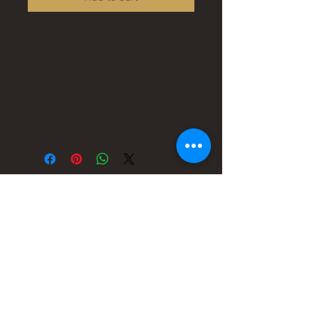
Beautiful handmade Bamboo Soap
dish - especialy made for
our Ancient clay body Bars
to protect and ensure long life of
our products .
A beautiful edition to any bathroom .
leaders in organic
therapy !
"Ancient healing for a
Modern World"