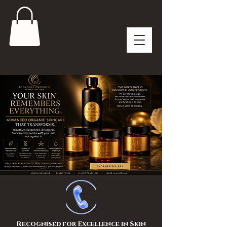
Recognised for Excellence in Skin