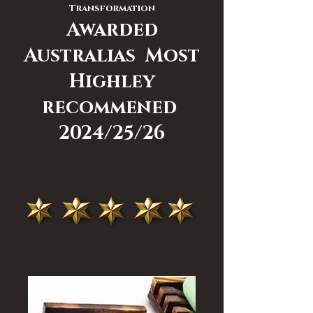
Transformation
Awarded
Australias Most
Highley
recommened
2024/25/26