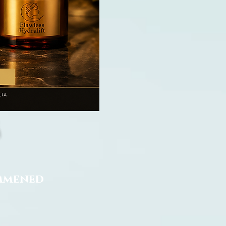
ommened