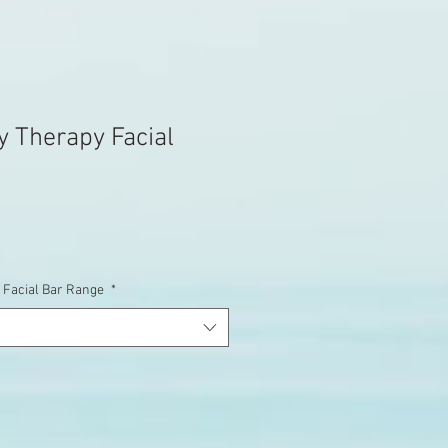
y Therapy Facial
 Facial Bar Range
*