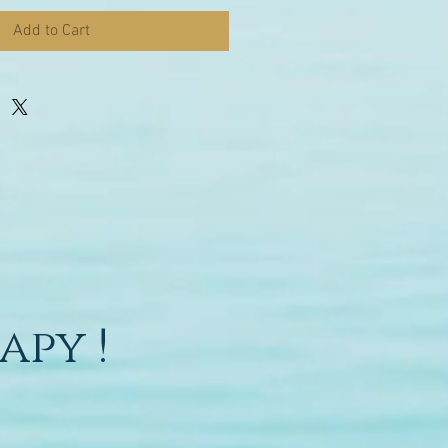
Add to Cart
apy !