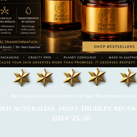
Recognised for Excellence in Skin Transformation
ed Australias Most Highley rec
2024/25/26