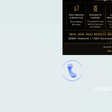
Award