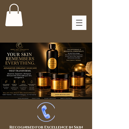
Recognised for Excellence in Skin